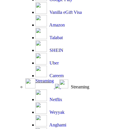
Vanilla eGift Visa
Amazon
Talabat
SHEIN
Uber
Careem
Streaming
Streaming
Netflix
Weyyak
Anghami