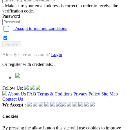
- Make sure your email address is correct in order to receive the
verification code.
Password
I Accept terms and conditions
Already have an account?
Login
Or register with credentials:
Follow Us:
About Us
FAQ
Terms & Coditions
Privacy Policy
Site Map
Contact Us
We Accept :
Cookies
By pressing the allow button this site will use cookies to improve