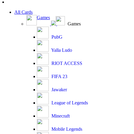
All Cards
Games
Games
PubG
Yalla Ludo
RIOT ACCESS
FIFA 23
Jawaker
League of Legends
Minecraft
Mobile Legends