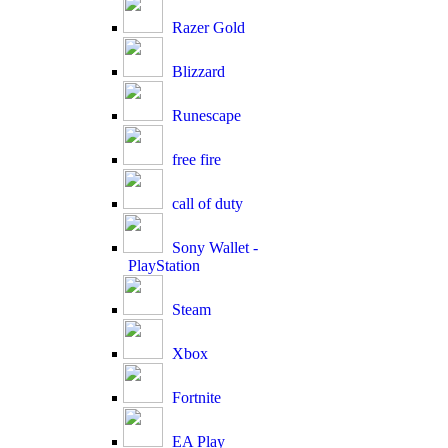
Razer Gold
Blizzard
Runescape
free fire
call of duty
Sony Wallet -
PlayStation
Steam
Xbox
Fortnite
EA Play