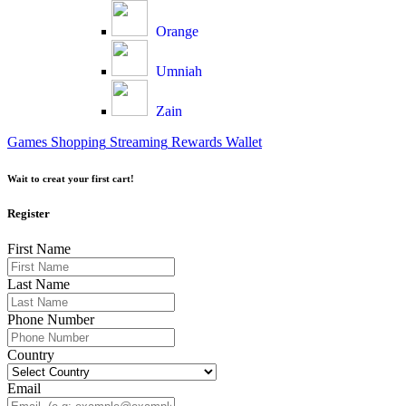
Orange
Umniah
Zain
Games
Shopping
Streaming
Rewards
Wallet
Wait to creat your first cart!
Register
First Name
Last Name
Phone Number
Country
Email