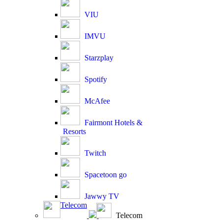
VIU
IMVU
Starzplay
Spotify
McAfee
Fairmont Hotels &
Resorts
Twitch
Spacetoon go
Jawwy TV
Telecom
Telecom