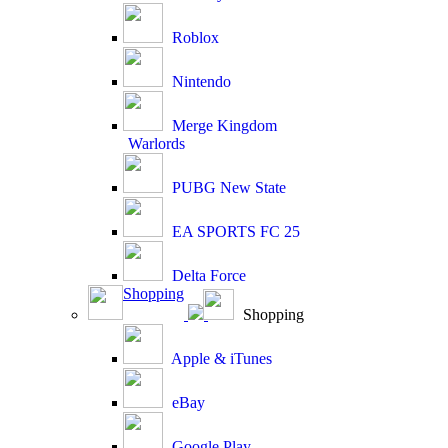
Roblox
Nintendo
Merge Kingdom
Warlords
PUBG New State
EA SPORTS FC 25
Delta Force
Shopping
Shopping
Apple & iTunes
eBay
Google Play