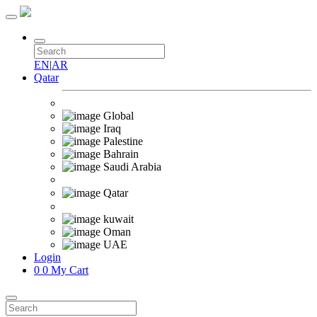
EN
|
AR
Qatar
Global
Iraq
Palestine
Bahrain
Saudi Arabia
Qatar
kuwait
Oman
UAE
Login
0
0
My Cart