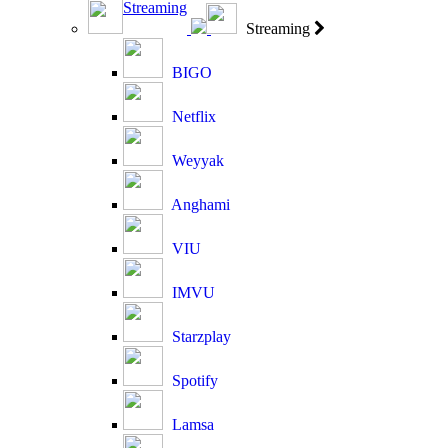
Streaming
Streaming
BIGO
Netflix
Weyyak
Anghami
VIU
IMVU
Starzplay
Spotify
Lamsa