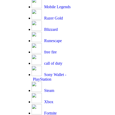
Mobile Legends
Razer Gold
Blizzard
Runescape
free fire
call of duty
Sony Wallet -
PlayStation
Steam
Xbox
Fortnite