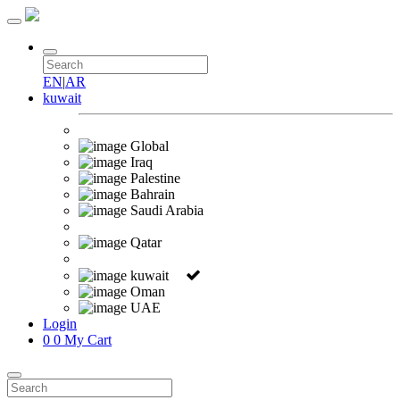
EN
|
AR
kuwait
Global
Iraq
Palestine
Bahrain
Saudi Arabia
Qatar
kuwait
Oman
UAE
Login
0
0
My Cart