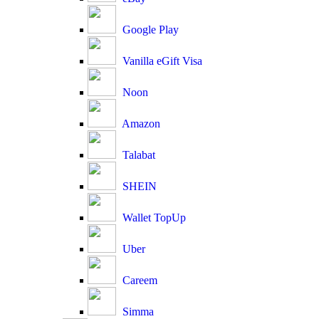
Google Play
Vanilla eGift Visa
Noon
Amazon
Talabat
SHEIN
Wallet TopUp
Uber
Careem
Simma