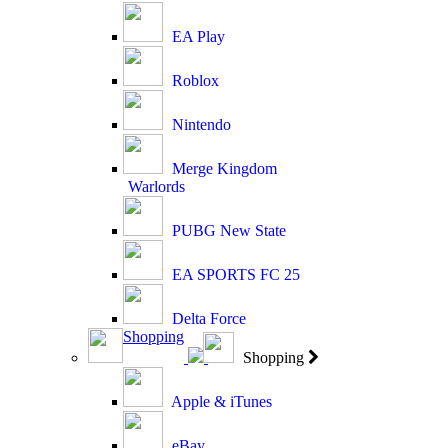
EA Play
Roblox
Nintendo
Merge Kingdom
Warlords
PUBG New State
EA SPORTS FC 25
Delta Force
Shopping
Shopping
Apple & iTunes
eBay