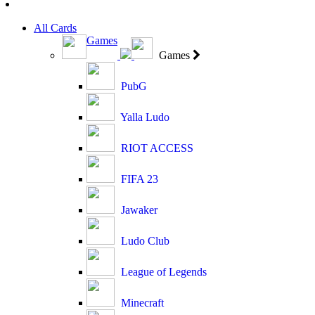
All Cards
Games
Games
PubG
Yalla Ludo
RIOT ACCESS
FIFA 23
Jawaker
Ludo Club
League of Legends
Minecraft