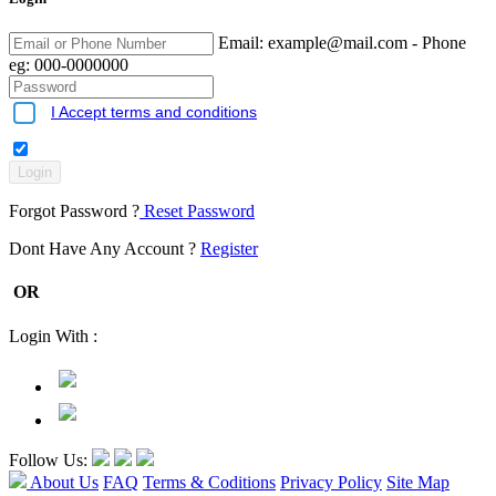
Email:
example@mail.com
- Phone
eg: 000-0000000
I Accept terms and conditions
Forgot Password ?
Reset Password
Dont Have Any Account ?
Register
OR
Login With :
Follow Us:
About Us
FAQ
Terms & Coditions
Privacy Policy
Site Map