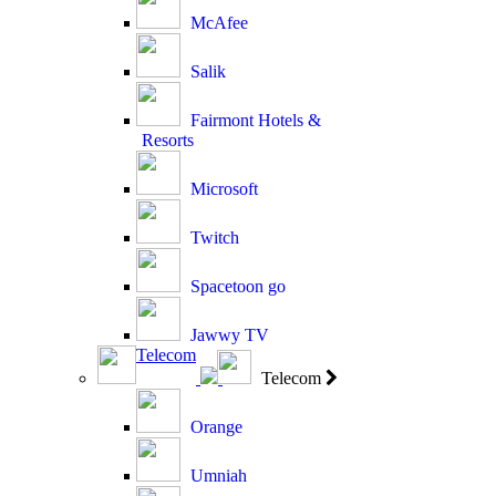
McAfee
Salik
Fairmont Hotels &
Resorts
Microsoft
Twitch
Spacetoon go
Jawwy TV
Telecom
Telecom
Orange
Umniah