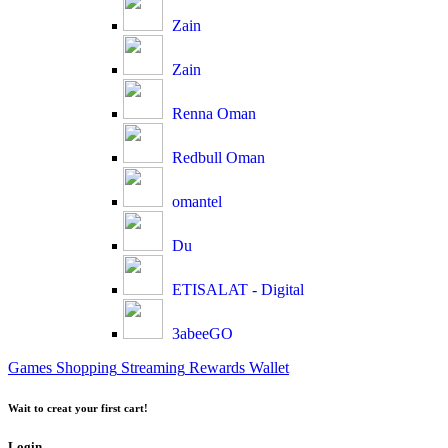
Zain
Zain
Renna Oman
Redbull Oman
omantel
Du
ETISALAT - Digital
3abeeGO
Games
Shopping
Streaming
Rewards
Wallet
Wait to creat your first cart!
Login