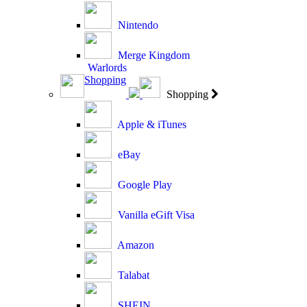
Nintendo
Merge Kingdom
Warlords
Shopping
Shopping
Apple & iTunes
eBay
Google Play
Vanilla eGift Visa
Amazon
Talabat
SHEIN