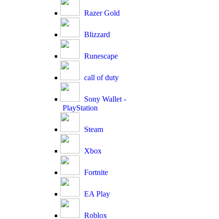
Razer Gold
Blizzard
Runescape
call of duty
Sony Wallet -
PlayStation
Steam
Xbox
Fortnite
EA Play
Roblox