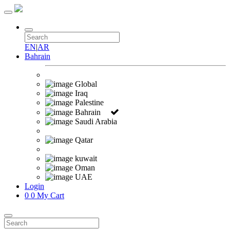
EN
|
AR
Bahrain
Global
Iraq
Palestine
Bahrain
Saudi Arabia
Qatar
kuwait
Oman
UAE
Login
0
0
My Cart