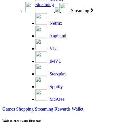
Streaming
Streaming
Netflix
Anghami
VIU
IMVU
Starzplay
Spotify
McAfee
Games
Shopping
Streaming
Rewards
Wallet
Wait to creat your first cart!