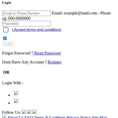
Login
Email:
example@mail.com
- Phone
eg: 000-0000000
I Accept terms and conditions
Forgot Password ?
Reset Password
Dont Have Any Account ?
Register
OR
Login With :
Follow Us:
About Us
FAQ
Terms & Coditions
Privacy Policy
Site Map