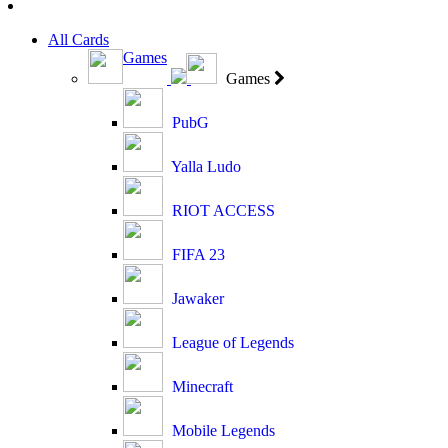
All Cards
Games
Games
PubG
Yalla Ludo
RIOT ACCESS
FIFA 23
Jawaker
League of Legends
Minecraft
Mobile Legends